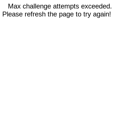
Max challenge attempts exceeded.
Please refresh the page to try again!