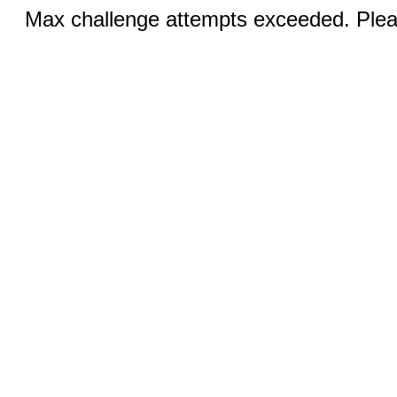
Max challenge attempts exceeded. Pleas