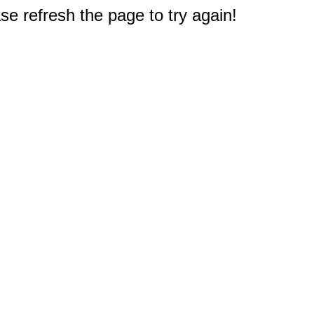
e refresh the page to try again!