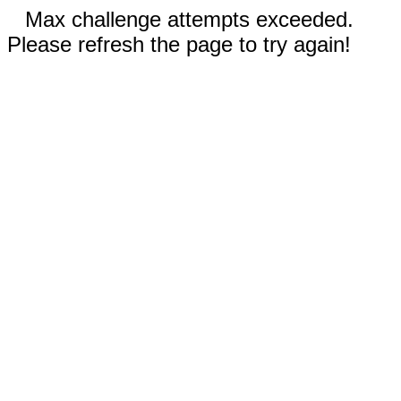
Max challenge attempts exceeded.
Please refresh the page to try again!