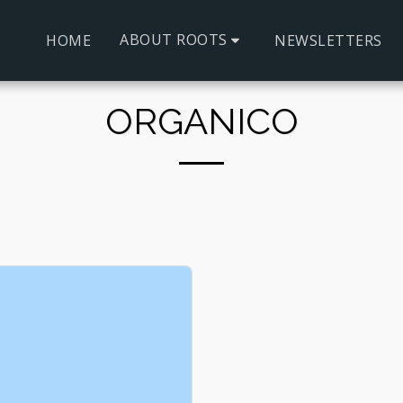
ABOUT ROOTS
HOME
NEWSLETTERS
ORGANICO