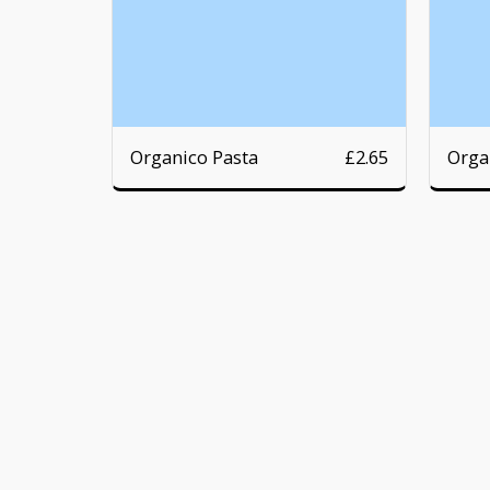
Organico Pasta
Orga
£
2.65