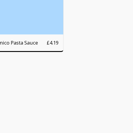
nico Pasta Sauce
£
4.19