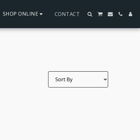
SHOP ONLINE
CONTACT