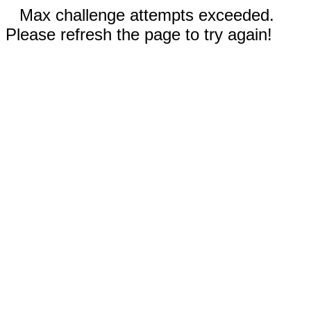
Max challenge attempts exceeded.
Please refresh the page to try again!