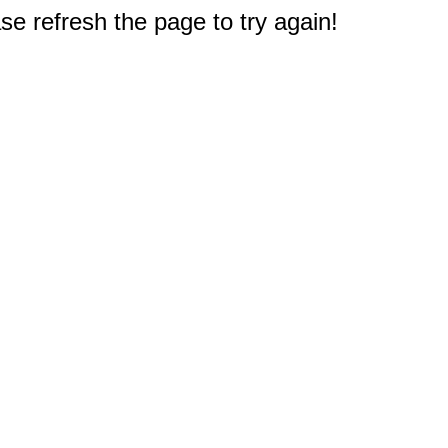
e refresh the page to try again!