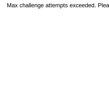
Max challenge attempts exceeded. Pleas