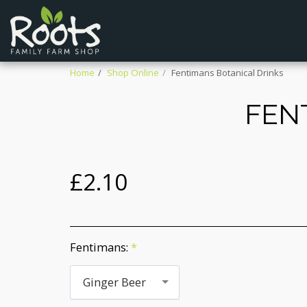
Home
Shop Online
Fentimans Botanical Drinks
FEN
£
2.10
Fentimans:
*
Ginger Beer