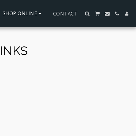
SHOP ONLINE
CONTACT
INKS