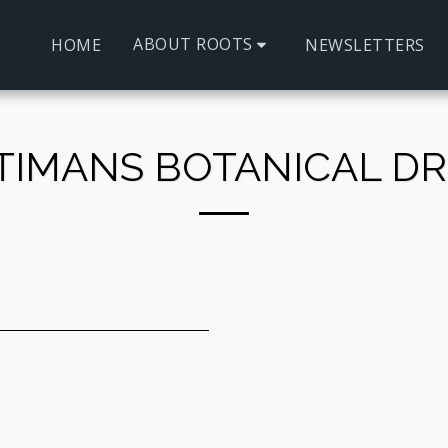
ABOUT ROOTS
HOME
NEWSLETTERS
TIMANS BOTANICAL DR