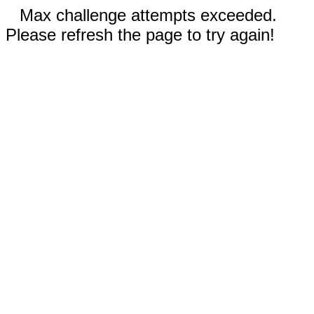
Max challenge attempts exceeded.
Please refresh the page to try again!