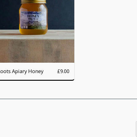
oots Apiary Honey
£
9.00