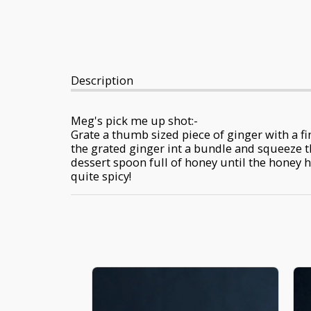
Description
Meg's pick me up shot:-
Grate a thumb sized piece of ginger with a fin
the grated ginger int a bundle and squeeze th
dessert spoon full of honey until the honey h
quite spicy!