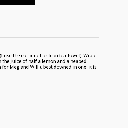
(I use the corner of a clean tea-towel). Wrap
h the juice of half a lemon and a heaped
for Meg and Will!), best downed in one, it is