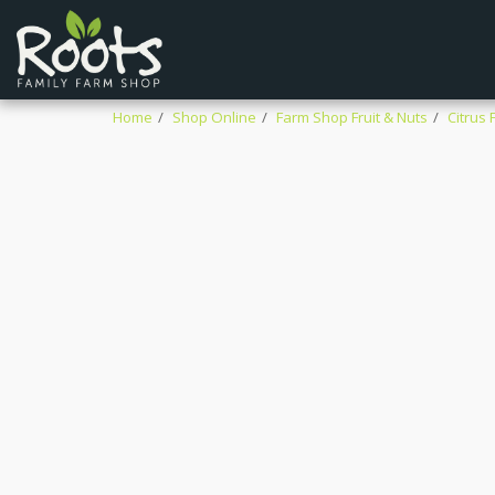
Home
Shop Online
Farm Shop Fruit & Nuts
Citrus F