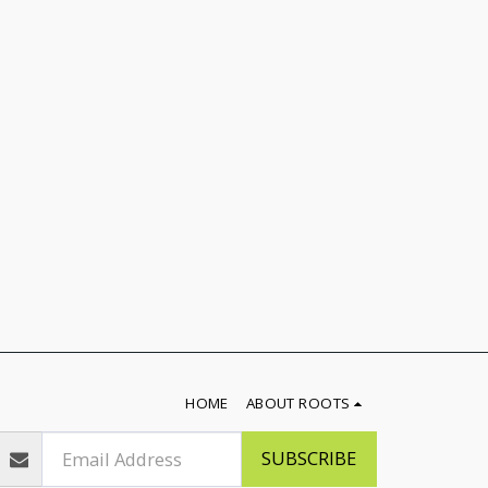
HOME
ABOUT ROOTS
SUBSCRIBE