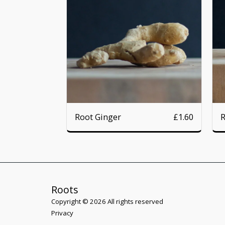
Root Ginger
R
£
1.60
Roots
Copyright © 2026 All rights reserved
Privacy