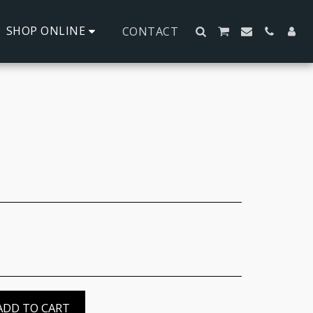
SHOP ONLINE
CONTACT
ADD TO CART