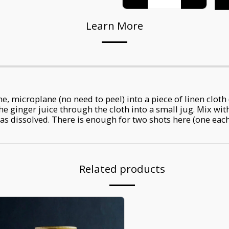
Learn More
e, microplane (no need to peel) into a piece of linen cloth 
e ginger juice through the cloth into a small jug. Mix wit
as dissolved. There is enough for two shots here (one each 
Related products