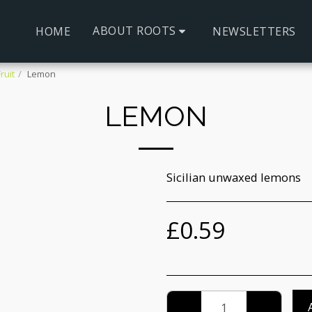
ABOUT ROOTS
HOME
NEWSLETTERS
ruit
Lemon
LEMON
Sicilian unwaxed lemons
£
0.59