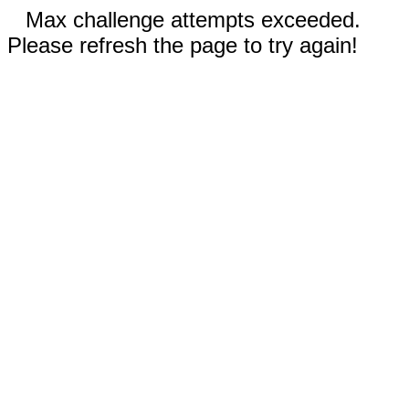
Max challenge attempts exceeded.
Please refresh the page to try again!