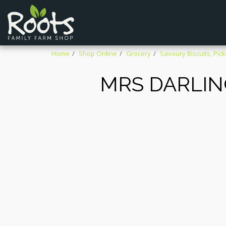
Home
Shop Online
Grocery
Savoury Biscuits, Pick
MRS DARLIN