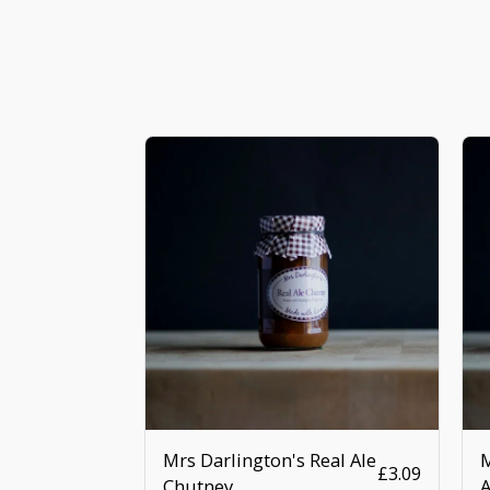
Mrs Darlington's Real Ale
M
£
3.09
Chutney
A