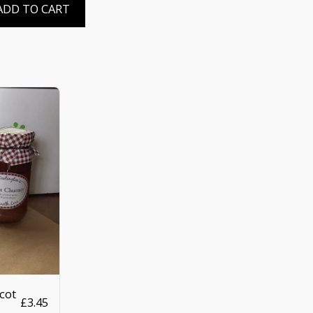
ADD TO CART
cot
£
3.45