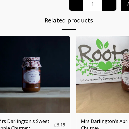
Related products
rs Darlington's Sweet
Mrs Darlington's Apri
£
3.19
pple Chutney
Chutney