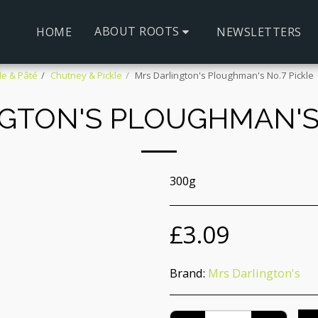
ABOUT ROOTS
HOME
NEWSLETTERS
le & Pâté
Chutney & Pickle
Mrs Darlington's Ploughman's No.7 Pickle
GTON'S PLOUGHMAN'S 
300g
£
3.09
Brand:
Mrs Darlington's