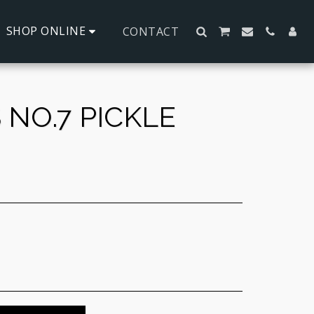
SHOP ONLINE
CONTACT
NO.7 PICKLE