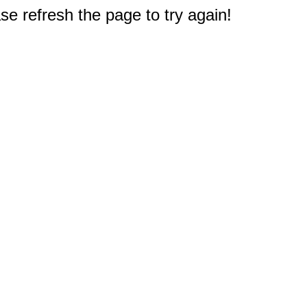
e refresh the page to try again!