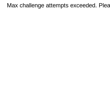
Max challenge attempts exceeded. Pleas