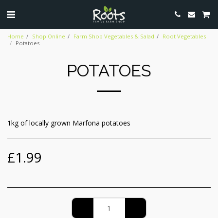
Home
Shop Online
Farm Shop Vegetables & Salad
Root Vegetables
Potatoes
POTATOES
1kg of locally grown Marfona potatoes
£
1.99