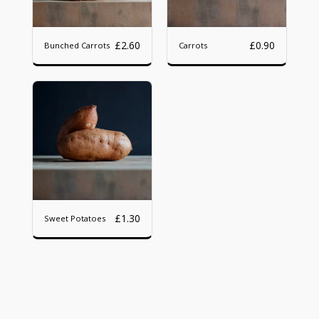
£
2.60
£
0.90
Bunched Carrots
Carrots
£
1.30
Sweet Potatoes