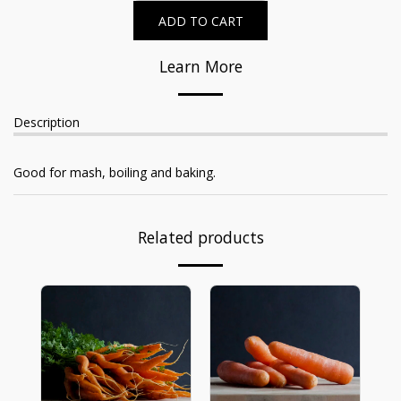
ADD TO CART
Learn More
Description
Good for mash, boiling and baking.
Related products