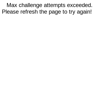
Max challenge attempts exceeded.
Please refresh the page to try again!