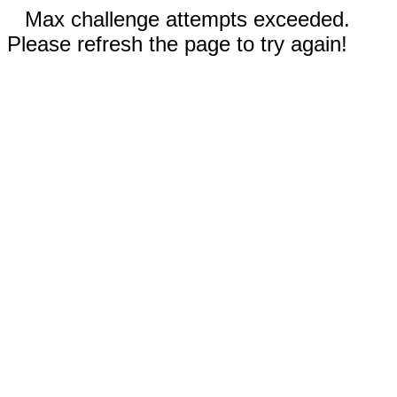
Max challenge attempts exceeded.
Please refresh the page to try again!