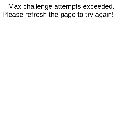
Max challenge attempts exceeded.
Please refresh the page to try again!