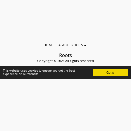
HOME
ABOUT ROOTS
Roots
Copyright © 2026 All rights reserved
Privacy
This website uses cookies to ensure you get the best
Got it!
experience on our website
SUBSCRIBE