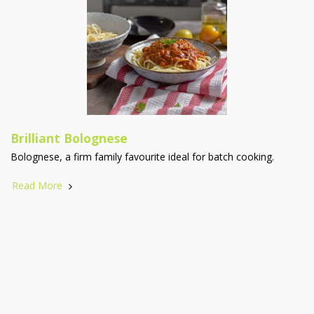
Brilliant Bolognese
Bolognese, a firm family favourite ideal for batch cooking.
Read More