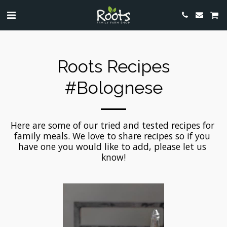
Roots Recipes
#bolognese
Here are some of our tried and tested recipes for 
family meals. We love to share recipes so if you 
have one you would like to add, please let us 
know!