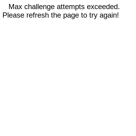
Max challenge attempts exceeded.
Please refresh the page to try again!