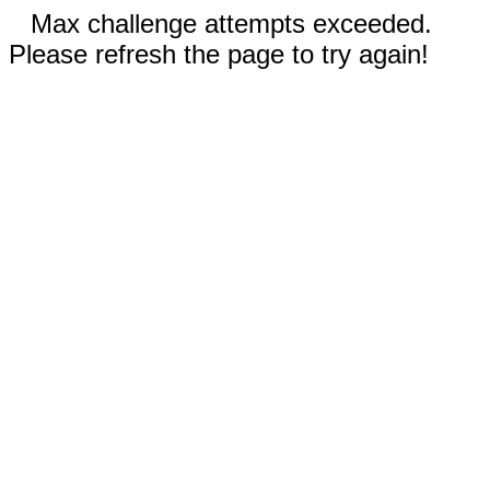
Max challenge attempts exceeded.
Please refresh the page to try again!