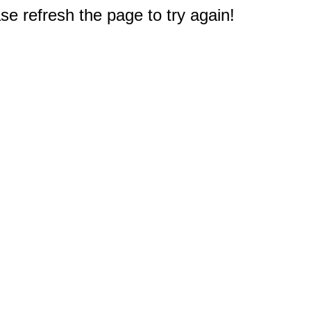
e refresh the page to try again!