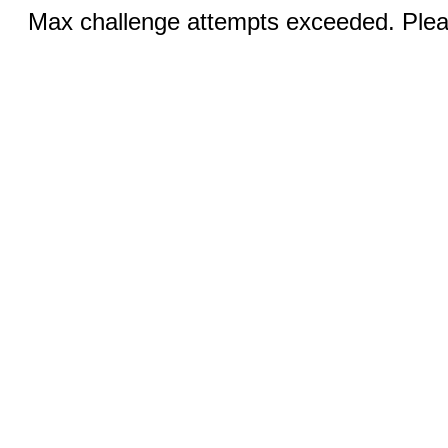
Max challenge attempts exceeded. Pleas